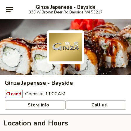
Ginza Japanese - Bayside
333 W Brown Deer Rd Bayside, WI 53217
Ginza Japanese - Bayside
Opens at 11:00AM
Closed
Store info
Call us
Location and Hours