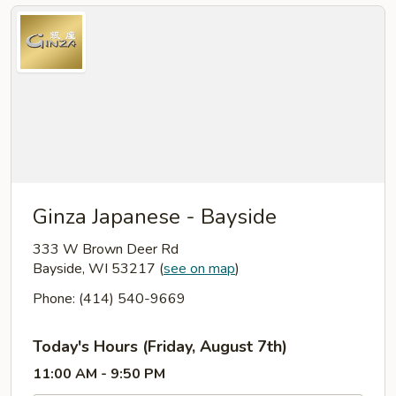
Ginza Japanese - Bayside
333 W Brown Deer Rd
Bayside, WI 53217
(
see on map
)
Phone: (414) 540-9669
Today's Hours (Friday, August 7th)
11:00 AM - 9:50 PM