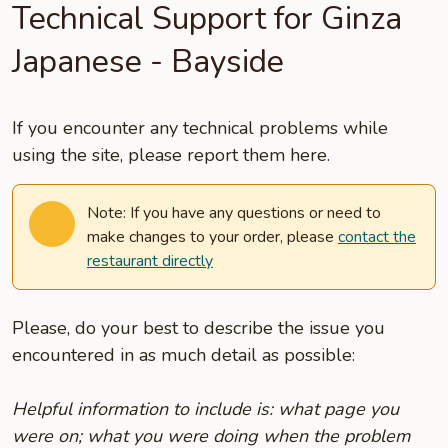
Technical Support for Ginza
Japanese - Bayside
If you encounter any technical problems while
using the site, please report them here.
Note: If you have any questions or need to
make changes to your order, please
contact the
restaurant directly
Please, do your best to describe the issue you
encountered in as much detail as possible:
Helpful information to include is: what page you
were on; what you were doing when the problem