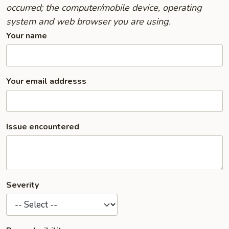
occurred; the computer/mobile device, operating
system and web browser you are using.
Your name
Your email addresss
Issue encountered
Severity