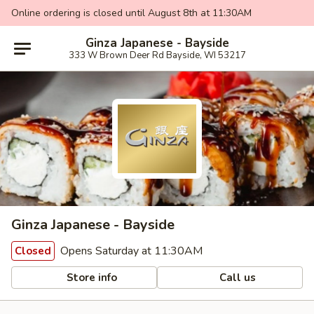
Online ordering is closed until August 8th at 11:30AM
Ginza Japanese - Bayside
333 W Brown Deer Rd Bayside, WI 53217
Ginza Japanese - Bayside
Opens Saturday at 11:30AM
Closed
Store info
Call us