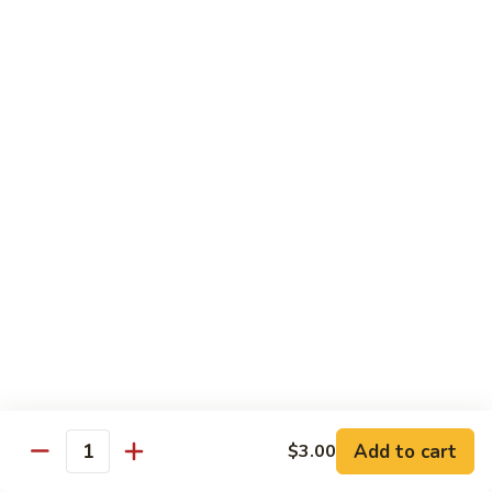
Cucumber
Roll:
$8.00
Hand Roll:
$8.00
Salmon
Salmon Skin
Skin
Grilled Salmon Skin Cucumber & Scallion
Roll:
$6.00
Hand Roll:
$6.00
Philadelphia
Philadelphia
Smoked Salmon, Cucumber & Cream Cheese
Roll:
$7.00
Hand Roll:
$7.00
Add to cart
$3.00
White
Quantity
White Fish Tempura
Fish