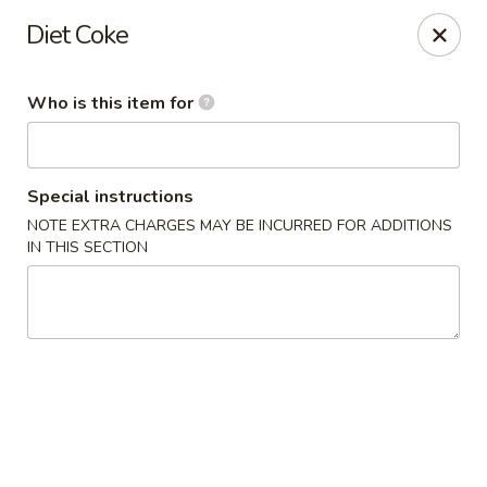
Ginza Japanese - Bayside
Diet Coke
333 W Brown Deer Rd Bayside, WI 53217
Who is this item for
Pick up
ASAP
Special instructions
NOTE EXTRA CHARGES MAY BE INCURRED FOR ADDITIONS
IN THIS SECTION
Ginza Japanese - Bayside
11:00AM - 8:50PM
Open
Store info
Call us