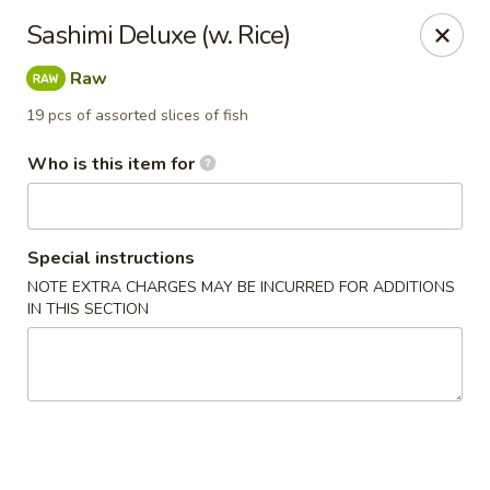
Ginza Japanese - Bayside
Sashimi Deluxe (w. Rice)
333 W Brown Deer Rd Bayside, WI 53217
Raw
Pick up
Select Time
19 pcs of assorted slices of fish
Who is this item for
Special instructions
NOTE EXTRA CHARGES MAY BE INCURRED FOR ADDITIONS
IN THIS SECTION
Ginza Japanese - Bayside
Opens at 11:00AM
Closed
Store info
Call us