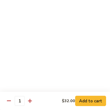
Cucumber
Roll:
$8.00
Hand Roll:
$8.00
Salmon
Salmon Skin
Skin
Grilled Salmon Skin Cucumber & Scallion
Roll:
$6.00
Hand Roll:
$6.00
Philadelphia
Philadelphia
Smoked Salmon, Cucumber & Cream Cheese
Roll:
$7.00
Hand Roll:
$7.00
Add to cart
$32.00
White
Quantity
White Fish Tempura
Fish