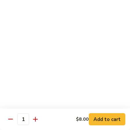
Cucumber
Roll:
$8.00
Hand Roll:
$8.00
Salmon
Salmon Skin
Skin
Grilled Salmon Skin Cucumber & Scallion
Roll:
$6.00
Hand Roll:
$6.00
Philadelphia
Philadelphia
Smoked Salmon, Cucumber & Cream Cheese
Roll:
$7.00
Hand Roll:
$7.00
Add to cart
$8.00
White
Quantity
White Fish Tempura
Fish