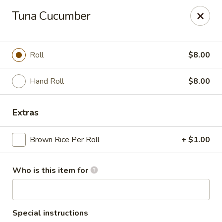
Ginza Japanese - Bayside
Tuna Cucumber
333 W Brown Deer Rd Bayside, WI 53217
Pick up
Select Time
Roll
$8.00
Hand Roll
$8.00
Extras
Brown Rice Per Roll
+ $1.00
Who is this item for
Ginza Japanese - Bayside
Opens at 2:30PM
Closed
Store info
Call us
Special instructions