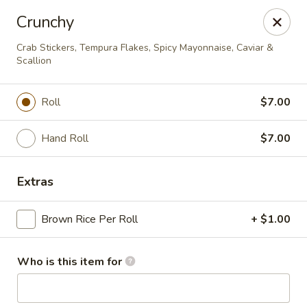
Ginza Japanese - Bayside
Crunchy
333 W Brown Deer Rd Bayside, WI 53217
Crab Stickers, Tempura Flakes, Spicy Mayonnaise, Caviar &
Scallion
Pick up
ASAP
Roll
$7.00
Hand Roll
$7.00
Extras
Brown Rice Per Roll
+ $1.00
Ginza Japanese - Bayside
Who is this item for
11:00AM - 9:50PM
Open
Store info
Call us