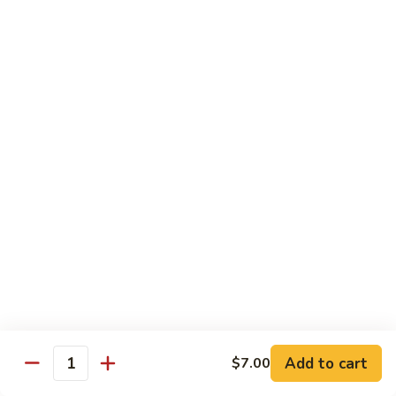
Cucumber
Roll:
$8.00
Hand Roll:
$8.00
Salmon
Salmon Skin
Skin
Grilled Salmon Skin Cucumber & Scallion
Roll:
$6.00
Hand Roll:
$6.00
Philadelphia
Philadelphia
Smoked Salmon, Cucumber & Cream Cheese
Roll:
$7.00
Hand Roll:
$7.00
Add to cart
$7.00
White
Quantity
White Fish Tempura
Fish