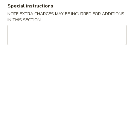
Special instructions
Roll Or Hand Roll
NOTE EXTRA CHARGES MAY BE INCURRED FOR ADDITIONS
IN THIS SECTION
Please note: requests for additional items or special
preparation may incur an
extra charge
not calculated on your
online order.
Appetizers From The Kitchen
Edamame
Edamame
$5.00
Age
Age Tofu
Tofu
Crispy tofu w. tempura sauce and fish flakes.
$6.50