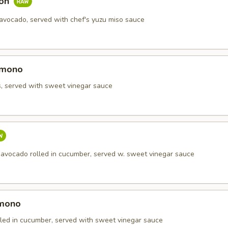
mon
 avocado, served with chef's yuzu miso sauce
omono
s, served with sweet vinegar sauce
 avocado rolled in cucumber, served w. sweet vinegar sauce
omono
olled in cucumber, served with sweet vinegar sauce