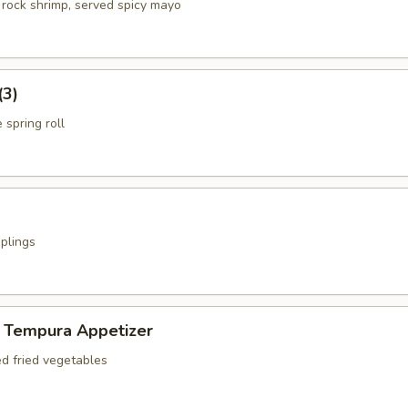
 rock shrimp, served spicy mayo
(3)
 spring roll
plings
 Tempura Appetizer
ed fried vegetables