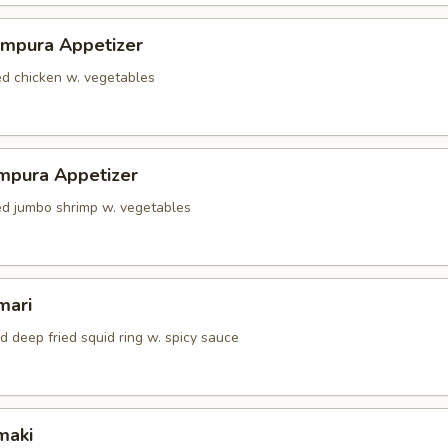
empura Appetizer
ed chicken w. vegetables
mpura Appetizer
red jumbo shrimp w. vegetables
mari
d deep fried squid ring w. spicy sauce
maki