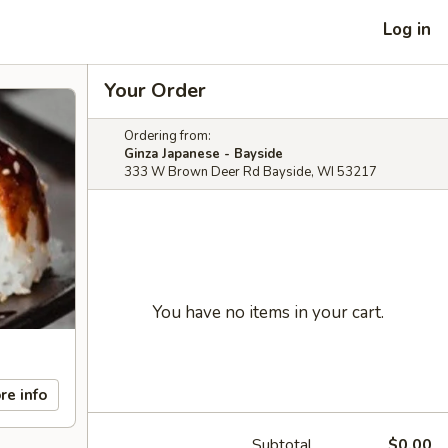
Log in
Your Order
Ordering from:
Ginza Japanese - Bayside
333 W Brown Deer Rd Bayside, WI 53217
You have no items in your cart.
re info
Subtotal
$0.00