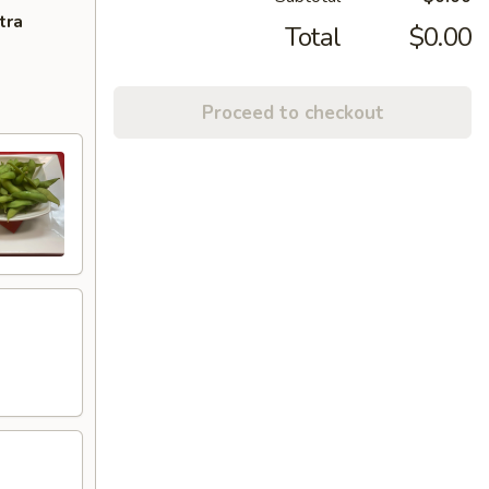
tra
Total
$0.00
Proceed to checkout