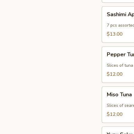
Sashimi
Sashimi A
Appetizer
7 pcs assorte
$13.00
Pepper
Pepper T
Tuna
Slices of tuna
$12.00
Miso
Miso Tuna
Tuna
Slices of sear
$12.00
Yuzu