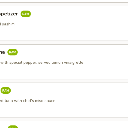
ppetizer
d sashimi
una
 with special pepper, served lemon vinaigrette
ed tuna with chef's miso sauce