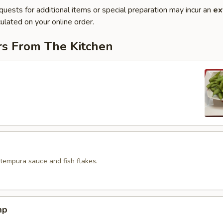
quests for additional items or special preparation may incur an
ex
ulated on your online order.
rs From The Kitchen
 tempura sauce and fish flakes.
mp