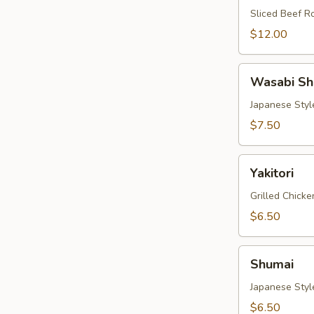
Sliced Beef Ro
$12.00
Wasabi
Wasabi Sh
Shumai
Japanese Sty
$7.50
Yakitori
Yakitori
Grilled Chick
$6.50
Shumai
Shumai
Japanese Sty
$6.50