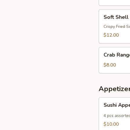
Soft
Soft Shell
Shell
Crab
Crispy Fried S
$12.00
Crab
Crab Rang
Rangoon
$8.00
Appetize
Sushi
Sushi App
Appetizer
4 pcs assorte
$10.00