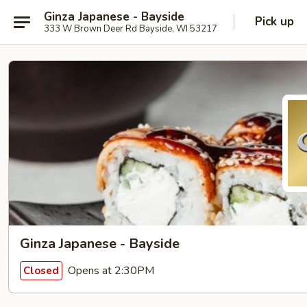
Ginza Japanese - Bayside
Pick up
333 W Brown Deer Rd Bayside, WI 53217
Ginza Japanese - Bayside
Opens at 2:30PM
Closed