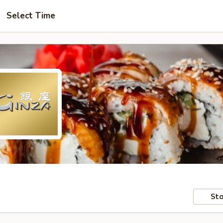
Select Time
Sto