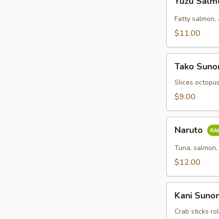
Yuzu Sal
Salmon
Fatty salmon,
$11.00
Tako
Tako Sun
Sunomono
Slices octopu
$9.00
Naruto
Naruto
Tuna, salmon,
$12.00
Kani
Kani Sun
Sunomono
Crab sticks r