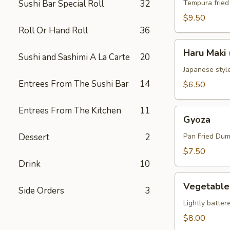
Sushi Bar Special Roll
32
Tempura fried
$9.50
Roll Or Hand Roll
36
Haru
Haru Maki 
Sushi and Sashimi A La Carte
20
Maki
(3)
Japanese style
Entrees From The Sushi Bar
14
$6.50
Entrees From The Kitchen
11
Gyoza
Gyoza
Dessert
2
Pan Fried Dum
$7.50
Drink
10
Vegetable
Vegetable
Side Orders
3
Tempura
Appetizer
Lightly batter
$8.00