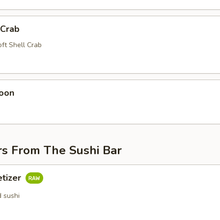
 Crab
oft Shell Crab
oon
rs From The Sushi Bar
etizer
d sushi