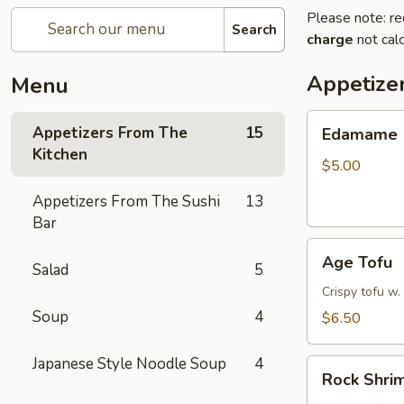
Please note: re
Search
charge
not calc
Appetize
Menu
Edamame
Appetizers From The
15
Edamame
Kitchen
$5.00
Appetizers From The Sushi
13
Bar
Age
Age Tofu
Salad
5
Tofu
Crispy tofu w.
Soup
4
$6.50
Japanese Style Noodle Soup
4
Rock
Rock Shri
Shrimp