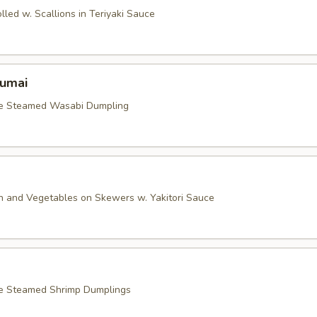
lled w. Scallions in Teriyaki Sauce
umai
le Steamed Wasabi Dumpling
en and Vegetables on Skewers w. Yakitori Sauce
le Steamed Shrimp Dumplings