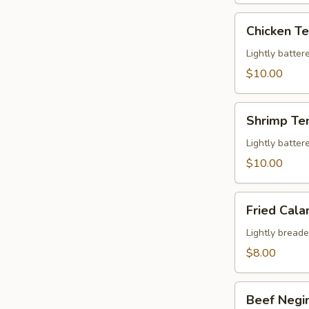
Chicken
Chicken T
Tempura
Appetizer
Lightly batter
$10.00
Shrimp
Shrimp Te
Tempura
Appetizer
Lightly batte
$10.00
Fried
Fried Cala
Calamari
Lightly breade
$8.00
Beef
Beef Negi
Negimaki