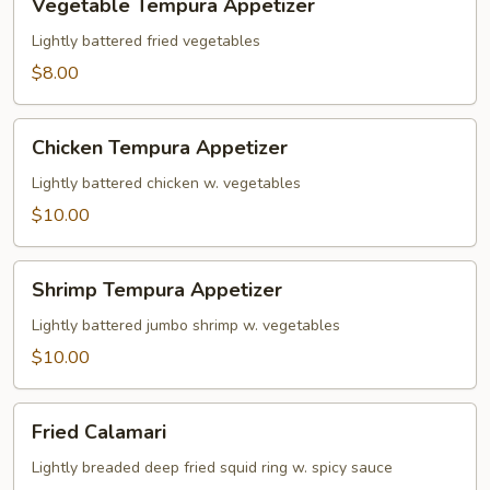
Vegetable Tempura Appetizer
Tempura
Appetizer
Lightly battered fried vegetables
$8.00
Chicken
Chicken Tempura Appetizer
Tempura
Appetizer
Lightly battered chicken w. vegetables
$10.00
Shrimp
Shrimp Tempura Appetizer
Tempura
Appetizer
Lightly battered jumbo shrimp w. vegetables
$10.00
Fried
Fried Calamari
Calamari
Lightly breaded deep fried squid ring w. spicy sauce