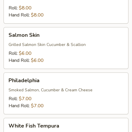
Cucumber
Roll:
$8.00
Hand Roll:
$8.00
Salmon
Salmon Skin
Skin
Grilled Salmon Skin Cucumber & Scallion
Roll:
$6.00
Hand Roll:
$6.00
Philadelphia
Philadelphia
Smoked Salmon, Cucumber & Cream Cheese
Roll:
$7.00
Hand Roll:
$7.00
White
White Fish Tempura
Fish