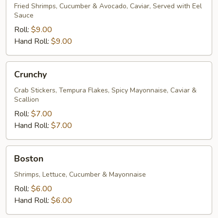
Fried Shrimps, Cucumber & Avocado, Caviar, Served with Eel
Sauce
Roll:
$9.00
Hand Roll:
$9.00
Crunchy
Crunchy
Crab Stickers, Tempura Flakes, Spicy Mayonnaise, Caviar &
Scallion
Roll:
$7.00
Hand Roll:
$7.00
Boston
Boston
Shrimps, Lettuce, Cucumber & Mayonnaise
Roll:
$6.00
Hand Roll:
$6.00