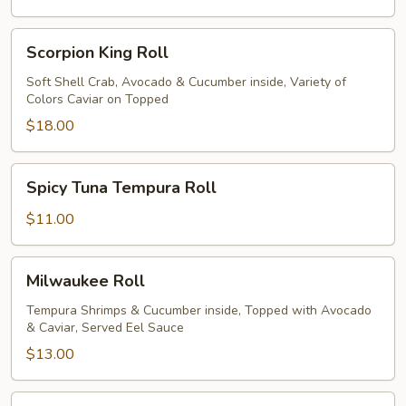
Scorpion
Scorpion King Roll
King
Roll
Soft Shell Crab, Avocado & Cucumber inside, Variety of
Colors Caviar on Topped
$18.00
Spicy
Spicy Tuna Tempura Roll
Tuna
Tempura
$11.00
Roll
Milwaukee
Milwaukee Roll
Roll
Tempura Shrimps & Cucumber inside, Topped with Avocado
& Caviar, Served Eel Sauce
$13.00
Wauwatosa