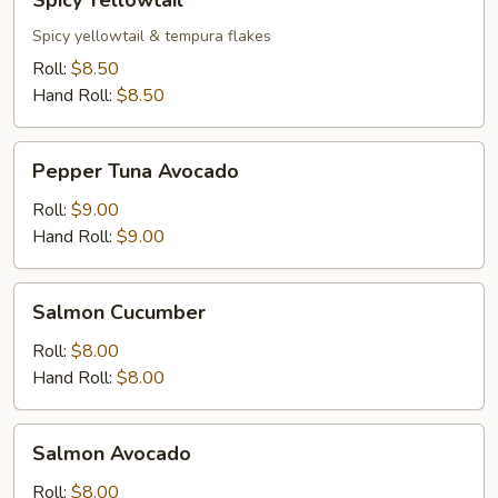
Spicy Yellowtail
Yellowtail
Spicy yellowtail & tempura flakes
Roll:
$8.50
Hand Roll:
$8.50
Pepper
Pepper Tuna Avocado
Tuna
Avocado
Roll:
$9.00
Hand Roll:
$9.00
Salmon
Salmon Cucumber
Cucumber
Roll:
$8.00
Hand Roll:
$8.00
Salmon
Salmon Avocado
Avocado
Roll:
$8.00