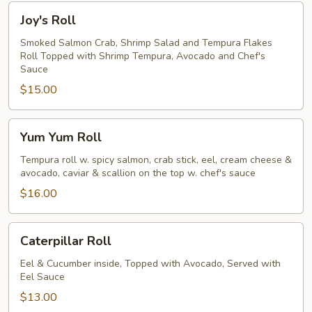
Joy's
Joy's Roll
Roll
Smoked Salmon Crab, Shrimp Salad and Tempura Flakes
Roll Topped with Shrimp Tempura, Avocado and Chef's
Sauce
$15.00
Yum
Yum Yum Roll
Yum
Roll
Tempura roll w. spicy salmon, crab stick, eel, cream cheese &
avocado, caviar & scallion on the top w. chef's sauce
$16.00
Caterpillar
Caterpillar Roll
Roll
Eel & Cucumber inside, Topped with Avocado, Served with
Eel Sauce
$13.00