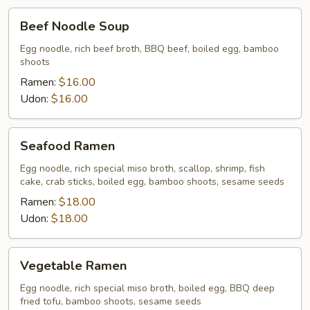
Beef
Beef Noodle Soup
Noodle
Soup
Egg noodle, rich beef broth, BBQ beef, boiled egg, bamboo
shoots
Ramen:
$16.00
Udon:
$16.00
Seafood
Seafood Ramen
Ramen
Egg noodle, rich special miso broth, scallop, shrimp, fish
cake, crab sticks, boiled egg, bamboo shoots, sesame seeds
Ramen:
$18.00
Udon:
$18.00
Vegetable
Vegetable Ramen
Ramen
Egg noodle, rich special miso broth, boiled egg, BBQ deep
fried tofu, bamboo shoots, sesame seeds