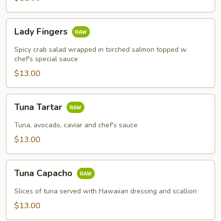
Lady
Lady Fingers
Fingers
Spicy crab salad wrapped in torched salmon topped w.
chef's special sauce
$13.00
Tuna
Tuna Tartar
Tartar
Tuna, avocado, caviar and chef's sauce
$13.00
Tuna
Tuna Capacho
Capacho
Slices of tuna served with Hawaiian dressing and scallion
$13.00