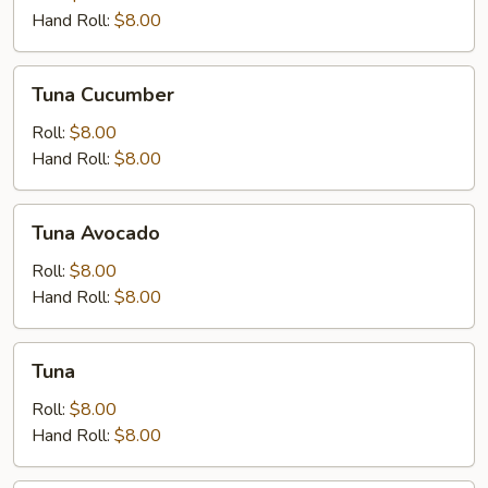
Hand Roll:
$8.00
Tuna
Tuna Cucumber
Cucumber
Roll:
$8.00
Hand Roll:
$8.00
Tuna
Tuna Avocado
Avocado
Roll:
$8.00
Hand Roll:
$8.00
Tuna
Tuna
Roll:
$8.00
Hand Roll:
$8.00