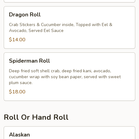
Dragon
Dragon Roll
Roll
Crab Stickers & Cucumber inside, Topped with Eel &
Avocado, Served Eel Sauce
$14.00
Spiderman
Spiderman Roll
Roll
Deep fried soft shell crab, deep fried kani, avocado,
cucumber wrap with soy bean paper, served with sweet
plum sauce.
$18.00
Roll Or Hand Roll
Alaskan
Alaskan