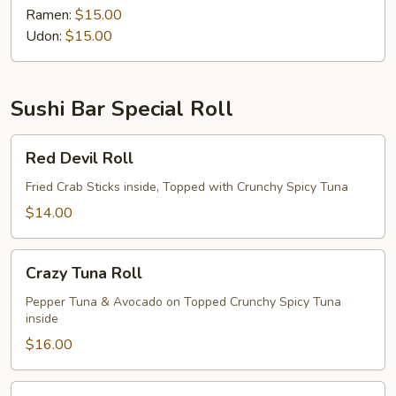
Ramen:
$15.00
Udon:
$15.00
Sushi Bar Special Roll
Red
Red Devil Roll
Devil
Roll
Fried Crab Sticks inside, Topped with Crunchy Spicy Tuna
$14.00
Crazy
Crazy Tuna Roll
Tuna
Roll
Pepper Tuna & Avocado on Topped Crunchy Spicy Tuna
inside
$16.00
Ninja