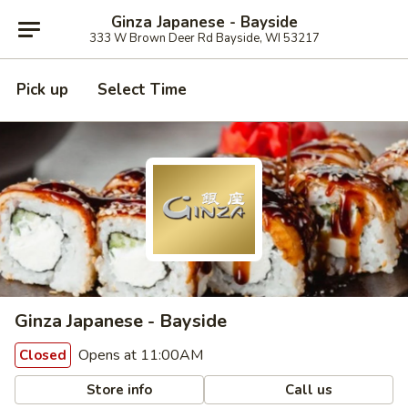
Ginza Japanese - Bayside
333 W Brown Deer Rd Bayside, WI 53217
Pick up
Select Time
Ginza Japanese - Bayside
Opens at 11:00AM
Closed
Store info
Call us