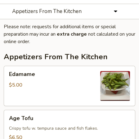
Appetizers From The Kitchen
Please note: requests for additional items or special
preparation may incur an
extra charge
not calculated on your
online order.
Appetizers From The Kitchen
Edamame
Edamame
$5.00
Age
Age Tofu
Tofu
Crispy tofu w. tempura sauce and fish flakes.
$6.50