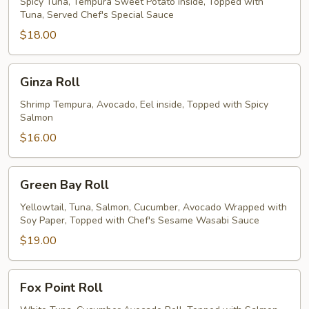
Roll
Spicy Tuna, Tempura Sweet Potato inside, Topped with
Tuna, Served Chef's Special Sauce
$18.00
Ginza
Ginza Roll
Roll
Shrimp Tempura, Avocado, Eel inside, Topped with Spicy
Salmon
$16.00
Green
Green Bay Roll
Bay
Roll
Yellowtail, Tuna, Salmon, Cucumber, Avocado Wrapped with
Soy Paper, Topped with Chef's Sesame Wasabi Sauce
$19.00
Fox
Fox Point Roll
Point