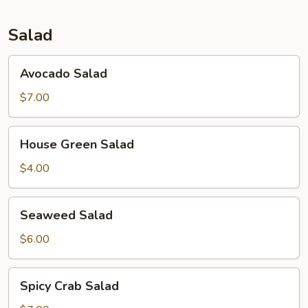
Salad
Avocado
Avocado Salad
Salad
$7.00
House
House Green Salad
Green
Salad
$4.00
Seaweed
Seaweed Salad
Salad
$6.00
Spicy
Spicy Crab Salad
Crab