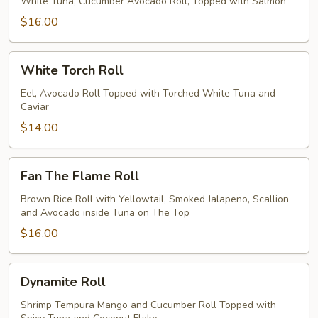
Roll
White Tuna, Cucumber Avocado Roll, Topped with Salmon
$16.00
White
White Torch Roll
Torch
Roll
Eel, Avocado Roll Topped with Torched White Tuna and
Caviar
$14.00
Fan
Fan The Flame Roll
The
Flame
Brown Rice Roll with Yellowtail, Smoked Jalapeno, Scallion
and Avocado inside Tuna on The Top
Roll
$16.00
Dynamite
Dynamite Roll
Roll
Shrimp Tempura Mango and Cucumber Roll Topped with