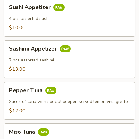
Sushi
Sushi Appetizer
Appetizer
4 pcs assorted sushi
$10.00
Sashimi
Sashimi Appetizer
Appetizer
7 pcs assorted sashimi
$13.00
Pepper
Pepper Tuna
Tuna
Slices of tuna with special pepper, served lemon vinaigrette
$12.00
Miso
Miso Tuna
Tuna