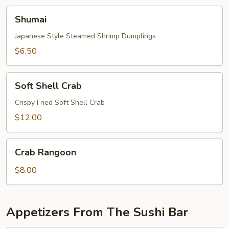
Shumai
Shumai
Japanese Style Steamed Shrimp Dumplings
$6.50
Soft
Soft Shell Crab
Shell
Crab
Crispy Fried Soft Shell Crab
$12.00
Crab
Crab Rangoon
Rangoon
$8.00
Appetizers From The Sushi Bar