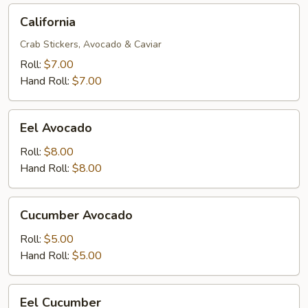
California
California
Crab Stickers, Avocado & Caviar
Roll:
$7.00
Hand Roll:
$7.00
Eel
Eel Avocado
Avocado
Roll:
$8.00
Hand Roll:
$8.00
Cucumber
Cucumber Avocado
Avocado
Roll:
$5.00
Hand Roll:
$5.00
Eel
Eel Cucumber