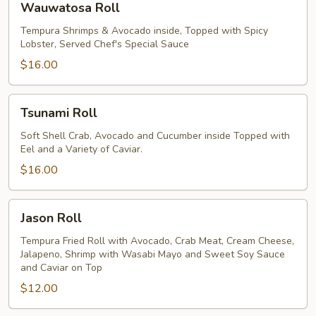
Wauwatosa Roll
Roll
Tempura Shrimps & Avocado inside, Topped with Spicy
Lobster, Served Chef's Special Sauce
$16.00
Tsunami
Tsunami Roll
Roll
Soft Shell Crab, Avocado and Cucumber inside Topped with
Eel and a Variety of Caviar.
$16.00
Jason
Jason Roll
Roll
Tempura Fried Roll with Avocado, Crab Meat, Cream Cheese,
Jalapeno, Shrimp with Wasabi Mayo and Sweet Soy Sauce
and Caviar on Top
$12.00