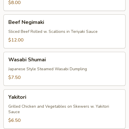
$8.00
Beef
Beef Negimaki
Negimaki
Sliced Beef Rolled w. Scallions in Teriyaki Sauce
$12.00
Wasabi
Wasabi Shumai
Shumai
Japanese Style Steamed Wasabi Dumpling
$7.50
Yakitori
Yakitori
Grilled Chicken and Vegetables on Skewers w. Yakitori
Sauce
$6.50