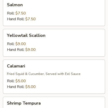
Salmon
Salmon
Roll:
$7.50
Hand Roll:
$7.50
Yellowtail
Yellowtail Scallion
Scallion
Roll:
$9.00
Hand Roll:
$9.00
Calamari
Calamari
Fried Squid & Cucumber, Served with Eel Sauce
Roll:
$5.00
Hand Roll:
$5.00
Shrimp
Shrimp Tempura
Tempura