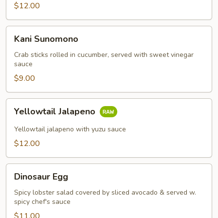
$12.00
Kani
Kani Sunomono
Sunomono
Crab sticks rolled in cucumber, served with sweet vinegar
sauce
$9.00
Yellowtail
Yellowtail Jalapeno
Jalapeno
Yellowtail jalapeno with yuzu sauce
$12.00
Dinosaur
Dinosaur Egg
Egg
Spicy lobster salad covered by sliced avocado & served w.
spicy chef's sauce
$11.00