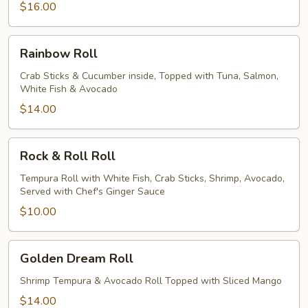
$16.00
Rainbow
Rainbow Roll
Roll
Crab Sticks & Cucumber inside, Topped with Tuna, Salmon,
White Fish & Avocado
$14.00
Rock
Rock & Roll Roll
&
Roll
Tempura Roll with White Fish, Crab Sticks, Shrimp, Avocado,
Served with Chef's Ginger Sauce
Roll
$10.00
Golden
Golden Dream Roll
Dream
Roll
Shrimp Tempura & Avocado Roll Topped with Sliced Mango
$14.00