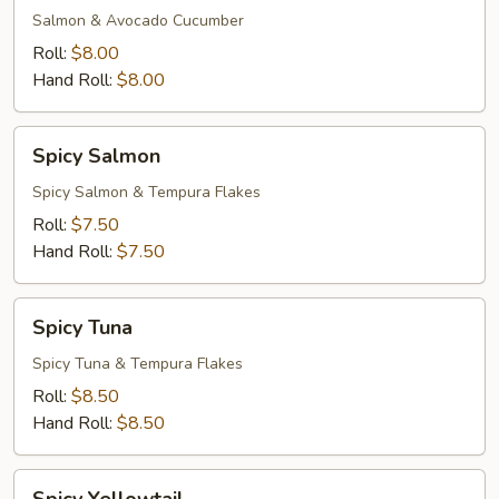
Salmon & Avocado Cucumber
Roll:
$8.00
Hand Roll:
$8.00
Spicy
Spicy Salmon
Salmon
Spicy Salmon & Tempura Flakes
Roll:
$7.50
Hand Roll:
$7.50
Spicy
Spicy Tuna
Tuna
Spicy Tuna & Tempura Flakes
Roll:
$8.50
Hand Roll:
$8.50
Spicy