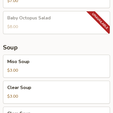
Salad
$7.00
Baby
Baby Octopus Salad
Octopus
Salad
$8.00
Soup
Miso
Miso Soup
Soup
$3.00
Clear
Clear Soup
Soup
$3.00
Clam