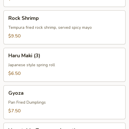
Rock
Rock Shrimp
Shrimp
Tempura fried rock shrimp, served spicy mayo
$9.50
Haru
Haru Maki (3)
Maki
(3)
Japanese style spring roll
$6.50
Gyoza
Gyoza
Pan Fried Dumplings
$7.50
Vegetable