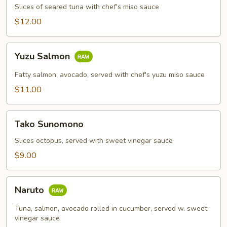
Slices of seared tuna with chef's miso sauce
$12.00
Yuzu
Yuzu Salmon
Salmon
Fatty salmon, avocado, served with chef's yuzu miso sauce
$11.00
Tako
Tako Sunomono
Sunomono
Slices octopus, served with sweet vinegar sauce
$9.00
Naruto
Naruto
Tuna, salmon, avocado rolled in cucumber, served w. sweet
vinegar sauce