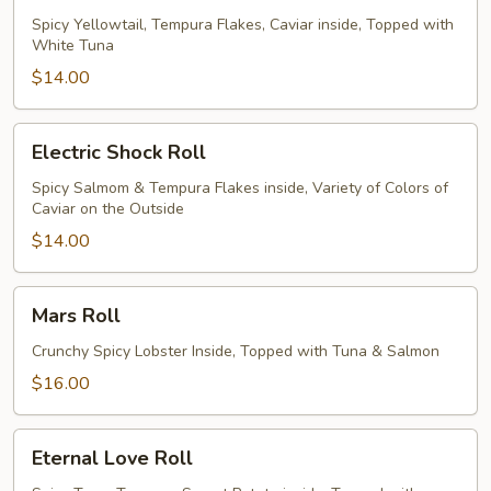
Roll
Spicy Yellowtail, Tempura Flakes, Caviar inside, Topped with
White Tuna
$14.00
Electric
Electric Shock Roll
Shock
Roll
Spicy Salmom & Tempura Flakes inside, Variety of Colors of
Caviar on the Outside
$14.00
Mars
Mars Roll
Roll
Crunchy Spicy Lobster Inside, Topped with Tuna & Salmon
$16.00
Eternal
Eternal Love Roll
Love