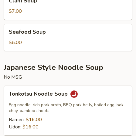
Clam Soup
Soup
$7.00
Seafood
Seafood Soup
Soup
$8.00
Japanese Style Noodle Soup
No MSG
Tonkotsu
Tonkotsu Noodle Soup
Noodle
Soup
Egg noodle, rich pork broth, BBQ pork belly, boiled egg, bok
choy, bamboo shoots
Ramen:
$16.00
Udon:
$16.00