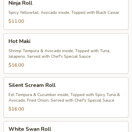
Ninja Roll
Roll
Spicy Yellowtail, Avocado inside, Topped with Black Caviar
$11.00
Hot
Hot Maki
Maki
Shrimp Tempura & Avocado inside, Topped with Tuna,
Jalapeno, Served with Chef's Special Sauce
$16.00
Silent
Silent Scream Roll
Scream
Roll
Eel Tempura & Cucumber inside, Topped with Spicy Tuna &
Avocado, Fried Onion, Served with Chef's Special Sauce
$16.00
White
White Swan Roll
Swan