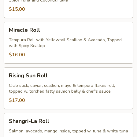
Spicy Tuna and Coconut Flake
$15.00
Miracle
Miracle Roll
Roll
Tempura Roll with Yellowtail Scallion & Avocado, Topped
with Spicy Scallop
$16.00
Rising
Rising Sun Roll
Sun
Roll
Crab stick, caviar, scallion, mayo & tempura flakes roll,
topped w. torched fatty salmon belly & chef's sauce
$17.00
Shangri-
Shangri-La Roll
La
Roll
Salmon, avocado, mango inside, topped w. tuna & white tuna